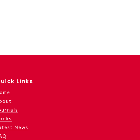
uick Links
ome
bout
ournals
ooks
atest News
AQ