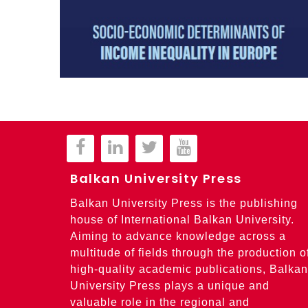
Balkan University Press
Balkan University Press is the publishing
house of International Balkan University.
Aiming to advance knowledge across a
multitude of fields through the production o
high-quality academic publications, Balkan
University Press plays a unique and
valuable role in the regional and