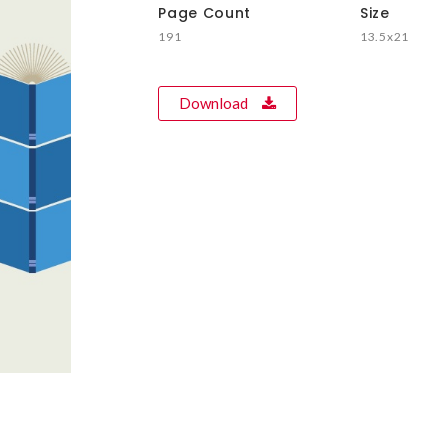
Page Count
Size
191
13.5x21
Download