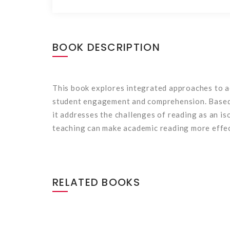
BOOK DESCRIPTION
This book explores integrated approaches to ac
student engagement and comprehension. Based o
it addresses the challenges of reading as an i
teaching can make academic reading more effect
RELATED BOOKS