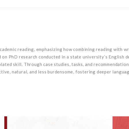
ademic reading, emphasizing how combining reading with writ
n PhD research conducted in a state university’s English de
solated skill. Through case studies, tasks, and recommendatio
ive, natural, and less burdensome, fostering deeper languag