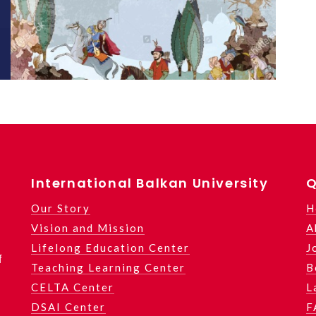
International Balkan University
Q
Our Story
H
Vision and Mission
A
Lifelong Education Center
J
f
Teaching Learning Center
B
CELTA Center
L
DSAI Center
F