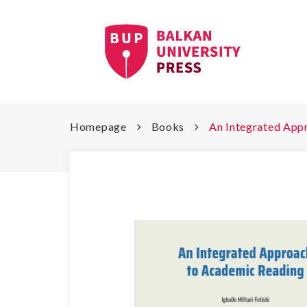
Homepage
Books
An Integrated App