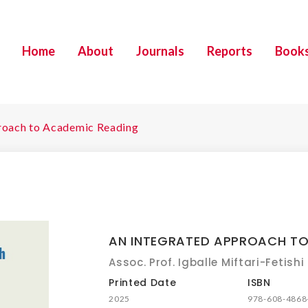
Home
About
Journals
Reports
Book
roach to Academic Reading
AN INTEGRATED APPROACH TO
Assoc. Prof. Igballe Miftari-Fetishi
Printed Date
ISBN
2025
978-608-4868