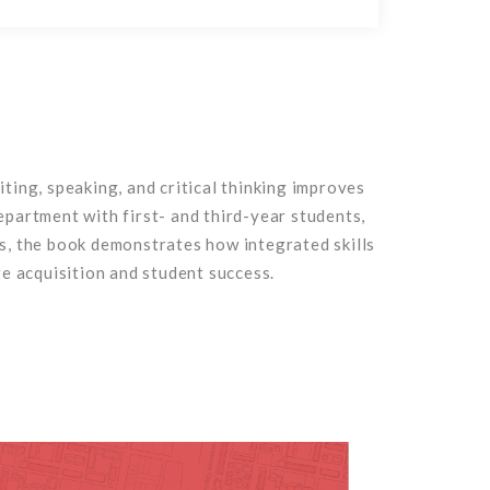
ing, speaking, and critical thinking improves
partment with first- and third-year students,
ns, the book demonstrates how integrated skills
e acquisition and student success.