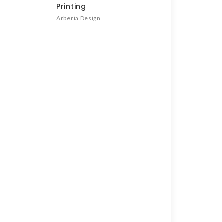
Printing
Arberia Design