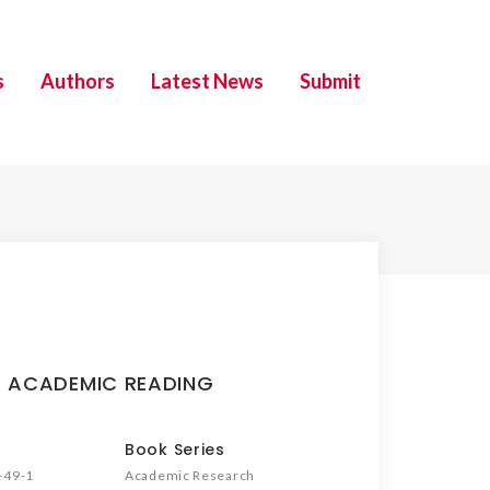
s
Authors
Latest News
Submit
 ACADEMIC READING
Book Series
-49-1
Academic Research