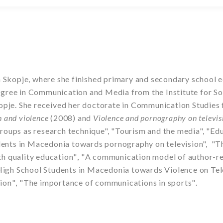
n Skopje, where she finished primary and secondary school e
ree in Communication and Media from the Institute for Soci
kopje. She received her doctorate in Communication Studie
n and violence
(2008) and
Violence and pornography on televi
roups as research technique", "Tourism and the media", "Ed
udents in Macedonia towards pornography on television",
"Th
h quality education
"
,
"
A communication model of author-re
 High School Students in Macedonia towards Violence on Tel
sion
"
,
"
The importance of communications in sports
"
.