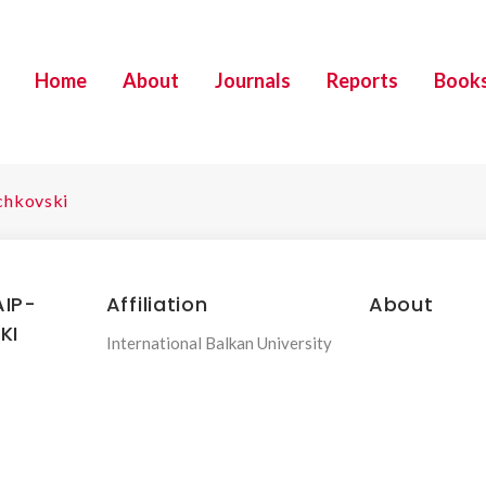
Home
About
Journals
Reports
Book
ichkovski
IP-
Affiliation
About
KI
International Balkan University
.