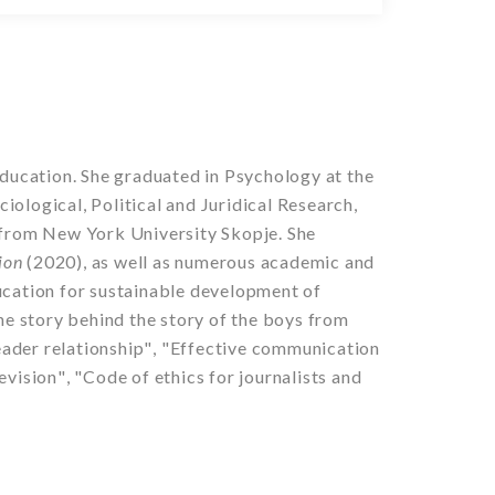
ducation. She graduated in Psychology at the
ological, Political and Juridical Research,
s from New York University Skopje.
She
sion
(2020), as well as numerous academic and
ucation for sustainable development of
e story behind the story of the boys
from
ader relationship
"
,
"
Effective communication
evision
"
,
"
Code of ethics for journalists and