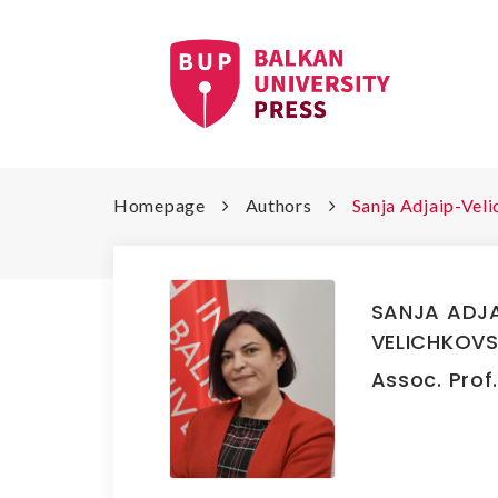
Homepage
Authors
Sanja Adjaip-Vel
SANJA ADJA
VELICHKOVS
Assoc. Prof