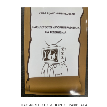
НАСИЛСТВОТО И ПОРНОГРАФИЈАТА