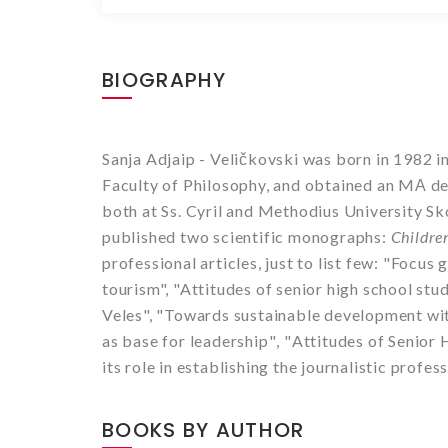
BIOGRAPHY
Sanja Adjaip - Veli
č
kovski was born in 1982 i
Faculty of Philosophy, and obtained an MА deg
both at Ss. Cyril and Methodius University S
published two scientific monographs:
Childre
professional articles, just to list few:
"Focus g
tourism", "Attitudes of senior high school st
Veles", "
Towards sustainable development wit
as base for leadership
"
,
"
Attitudes of Senior
its role in establishing the journalistic profes
BOOKS BY AUTHOR