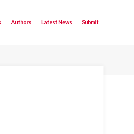
s
Authors
Latest News
Submit