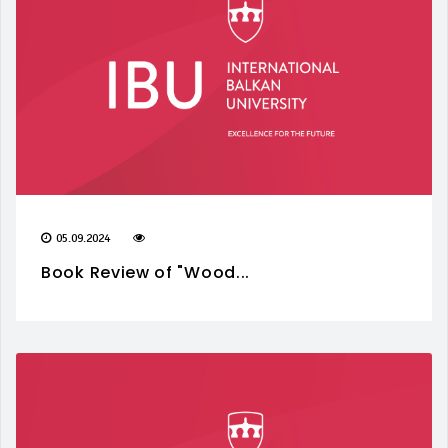
05.09.2024
Book Review of "Wood...