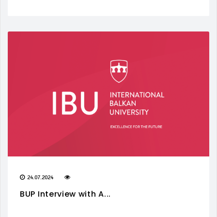
24.07.2024
BUP Interview with A...