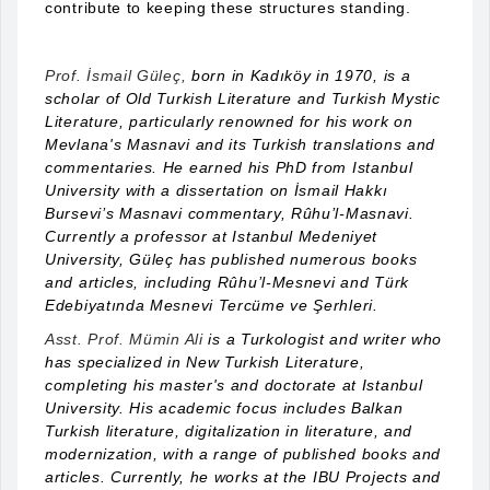
contribute to keeping these structures standing.
Prof. İsmail Güleç,
born in Kadıköy in 1970, is a
scholar of Old Turkish Literature and Turkish Mystic
Literature, particularly renowned for his work on
Mevlana's Masnavi and its Turkish translations and
commentaries. He earned his PhD from Istanbul
University with a dissertation on İsmail Hakkı
Bursevi’s Masnavi commentary, Rûhu’l-Masnavi.
Currently a professor at Istanbul Medeniyet
University, Güleç has published numerous books
and articles, including Rûhu’l-Mesnevi and Türk
Edebiyatında Mesnevi Tercüme ve Şerhleri.
Asst. Prof. Mümin Ali
is a Turkologist and writer who
has specialized in New Turkish Literature,
completing his master's and doctorate at Istanbul
University. His academic focus includes Balkan
Turkish literature, digitalization in literature, and
modernization, with a range of published books and
articles. Currently, he works at the IBU Projects and