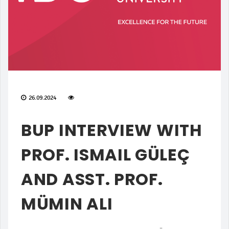
26.09.2024
BUP INTERVIEW WITH
PROF. ISMAIL GÜLEÇ
AND ASST. PROF.
MÜMIN ALI