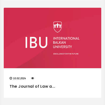
10.02.2024
The Journal of Law a...