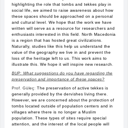
highlighting the role that tombs and tekkes play in
social life, we aimed to raise awareness about how
these spaces should be approached on a personal
and cultural level. We hope that the work we have
written will serve as a resource for researchers and
enthusiasts interested in this field. North Macedonia
is a region that has hosted great civilizations.
Naturally, studies like this help us understand the
value of the geography we live in and prevent the
loss of the heritage left to us. This work aims to
illustrate this. We hope it will inspire new research.
BUP: What suggestions do you have regarding the
preservation and importance of these spaces?
Prof. Güleç:
The preservation of active tekkes is
generally provided by the dervishes living there.
However, we are concerned about the protection of
tombs located outside of population centers and in
villages where there is no longer a Muslim
population. These types of sites require special
attention, and the interest of the local people will