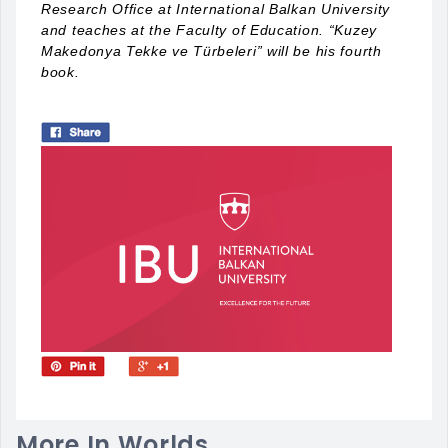
Research Office at International Balkan University
and teaches at the Faculty of Education. “Kuzey
Makedonya Tekke ve Türbeleri” will be his fourth
book.
More In Worlds