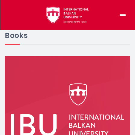
Books