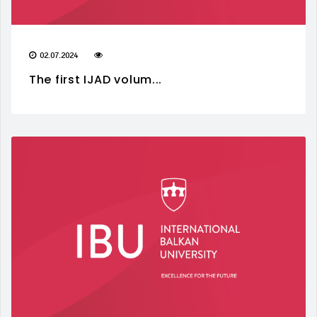
02.07.2024
The first IJAD volum...