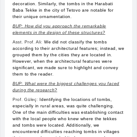
decoration. Similarly, the tombs in the Harabati
Baba Tekke in the city of Tetovo are notable for
their unique ornamentation.
BUP: How did you approach the remarkable
elements in the design of these structures?
Asst. Prof. Ali:
We did not classify the tombs
according to their architectural features; instead, we
grouped them by the cities they are located in.
However, when the architectural features were
significant, we made sure to highlight and convey
them to the reader.
BUP: What were the biggest challenges you faced
during the research?
Prof. Güleç:
Identifying the locations of tombs,
especially in rural areas, was quite challenging.
One of the main difficulties was establishing contact
with the local people who knew where the tekkes
and tombs were located. Additionally, we
encountered difficulties reaching tombs in villages