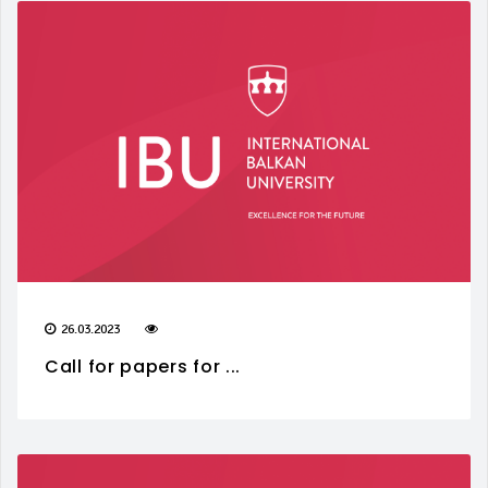
26.03.2023
Call for papers for ...