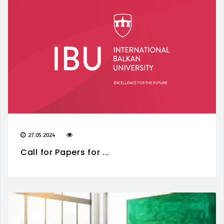
27.05.2024
Call for Papers for ...