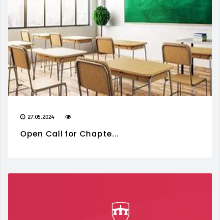
27.05.2024
Open Call for Chapte...