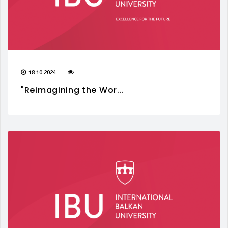
18.10.2024
"Reimagining the Wor...