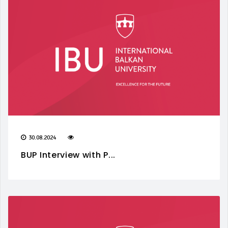
30.08.2024
BUP Interview with P...