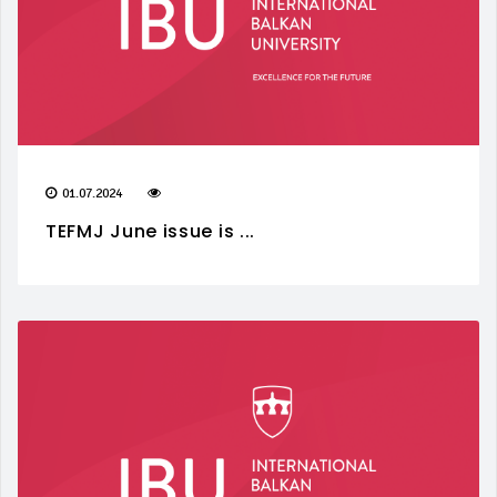
01.07.2024
TEFMJ June issue is ...