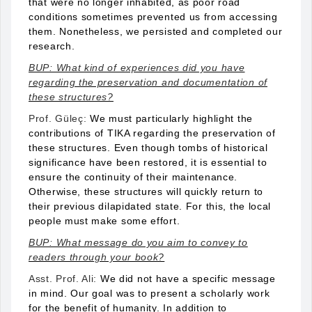
that were no longer inhabited, as poor road
conditions sometimes prevented us from accessing
them. Nonetheless, we persisted and completed our
research.
BUP: What kind of experiences did you have
regarding the preservation and documentation of
these structures?
Prof. Güleç:
We must particularly highlight the
contributions of TIKA regarding the preservation of
these structures. Even though tombs of historical
significance have been restored, it is essential to
ensure the continuity of their maintenance.
Otherwise, these structures will quickly return to
their previous dilapidated state. For this, the local
people must make some effort.
BUP: What message do you aim to convey to
readers through your book?
Asst. Prof. Ali:
We did not have a specific message
in mind. Our goal was to present a scholarly work
for the benefit of humanity. In addition to