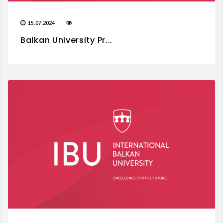
15.07.2024
Balkan University Pr...