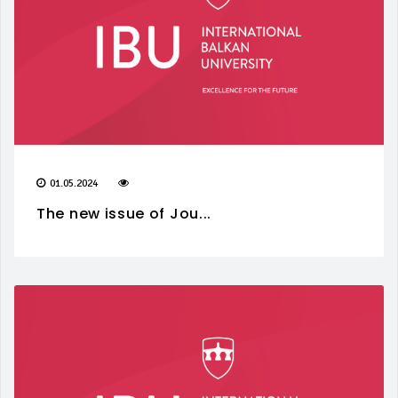
01.05.2024
The new issue of Jou...