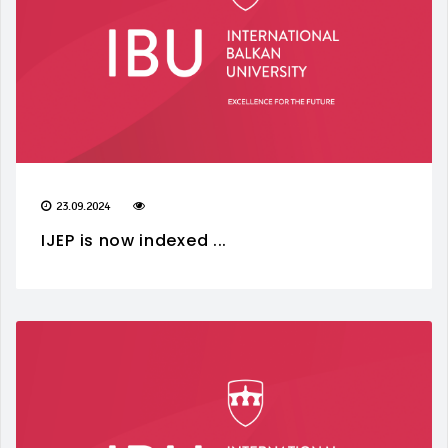
23.09.2024
IJEP is now indexed ...