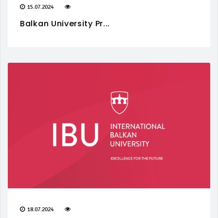
15.07.2024
Balkan University Pr...
18.07.2024