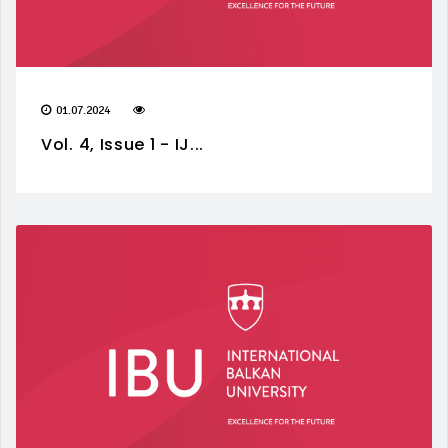
01.07.2024
Vol. 4, Issue 1 - IJ...