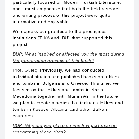
particularly focused on Modern Turkish Literature,
and I must emphasize that both the field research
and writing process of this project were quite
informative and enjoyable.
We express our gratitude to the prestigious
institutions (TIKA and IBU) that supported this
project.
BUP: What inspired or affected you the most during
the preparation process of this book?
Prof. Güleç:
Previously, we had conducted
individual studies and published books on tekkes
and tombs in Bulgaria and Greece. This time, we
focused on the tekkes and tombs in North
Macedonia together with Mümin Ali. In the future,
we plan to create a series that includes tekkes and
tombs in Kosovo, Albania, and other Balkan
countries.
BUP: Why did you place so much importance on
researching these sites?