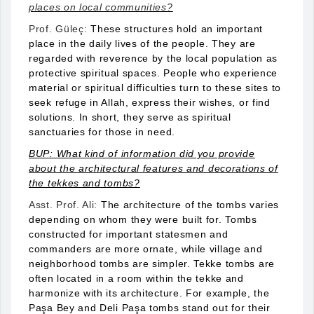
places on local communities?
Prof. Güleç:
These structures hold an important
place in the daily lives of the people. They are
regarded with reverence by the local population as
protective spiritual spaces. People who experience
material or spiritual difficulties turn to these sites to
seek refuge in Allah, express their wishes, or find
solutions. In short, they serve as spiritual
sanctuaries for those in need.
BUP: What kind of information did you provide
about the architectural features and decorations of
the tekkes and tombs?
Asst. Prof. Ali:
The architecture of the tombs varies
depending on whom they were built for. Tombs
constructed for important statesmen and
commanders are more ornate, while village and
neighborhood tombs are simpler. Tekke tombs are
often located in a room within the tekke and
harmonize with its architecture. For example, the
Paşa Bey and Deli Paşa tombs stand out for their