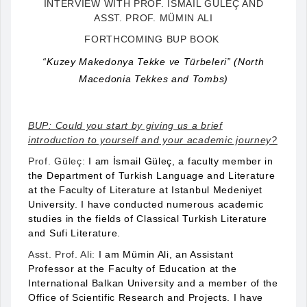
INTERVIEW WITH PROF. ISMAIL GÜLEÇ AND
ASST. PROF. MÜMIN ALI
FORTHCOMING BUP BOOK
“Kuzey Makedonya Tekke ve Türbeleri” (North
Macedonia Tekkes and Tombs)
BUP: Could you start by giving us a brief
introduction to yourself and your academic journey?
Prof. Güleç:
I am İsmail Güleç, a faculty member in
the Department of Turkish Language and Literature
at the Faculty of Literature at Istanbul Medeniyet
University. I have conducted numerous academic
studies in the fields of Classical Turkish Literature
and Sufi Literature.
Asst. Prof. Ali:
I am Mümin Ali, an Assistant
Professor at the Faculty of Education at the
International Balkan University and a member of the
Office of Scientific Research and Projects. I have