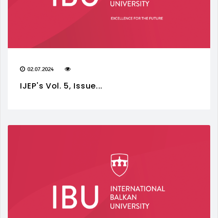
02.07.2024
IJEP's Vol. 5, Issue...