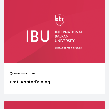
28.08.2024
Prof. Xhaferi's blog...