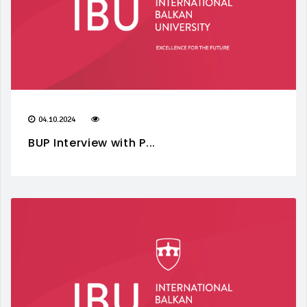
04.10.2024
BUP Interview with P...