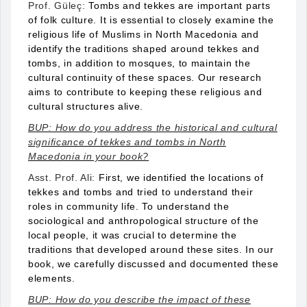
Prof. Güleç:
Tombs and tekkes are important parts
of folk culture. It is essential to closely examine the
religious life of Muslims in North Macedonia and
identify the traditions shaped around tekkes and
tombs, in addition to mosques, to maintain the
cultural continuity of these spaces. Our research
aims to contribute to keeping these religious and
cultural structures alive.
BUP: How do you address the historical and cultural
significance of tekkes and tombs in North
Macedonia in your book?
Asst. Prof. Ali:
First, we identified the locations of
tekkes and tombs and tried to understand their
roles in community life. To understand the
sociological and anthropological structure of the
local people, it was crucial to determine the
traditions that developed around these sites. In our
book, we carefully discussed and documented these
elements.
BUP: How do you describe the impact of these