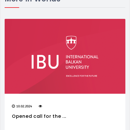
10.02.2024
Opened call for the ...