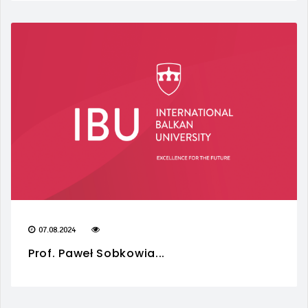
07.08.2024
Prof. Paweł Sobkowia...