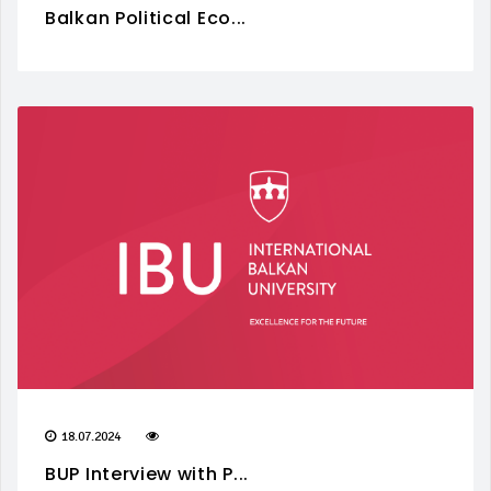
Balkan Political Eco...
18.07.2024
BUP Interview with P...